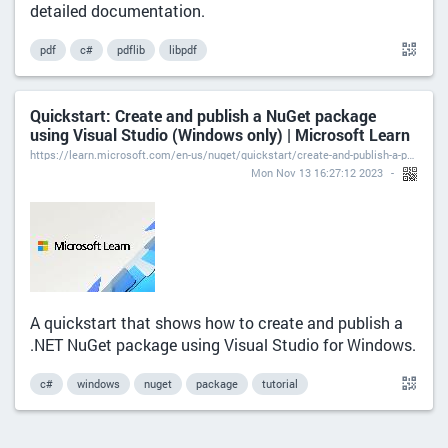
detailed documentation.
pdf
c#
pdflib
libpdf
Quickstart: Create and publish a NuGet package
using Visual Studio (Windows only) | Microsoft Learn
https://learn.microsoft.com/en-us/nuget/quickstart/create-and-publish-a-package-using-visual-studio?tabs=netcore-cli
Mon Nov 13 16:27:12 2023
A quickstart that shows how to create and publish a
.NET NuGet package using Visual Studio for Windows.
c#
windows
nuget
package
tutorial