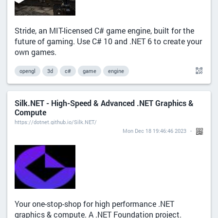
Stride, an MIT-licensed C# game engine, built for the
future of gaming. Use C# 10 and .NET 6 to create your
own games.
opengl
3d
c#
game
engine
Silk.NET - High-Speed & Advanced .NET Graphics &
Compute
https://dotnet.github.io/Silk.NET/
Mon Dec 18 19:46:46 2023
Your one-stop-shop for high performance .NET
graphics & compute. A .NET Foundation project.