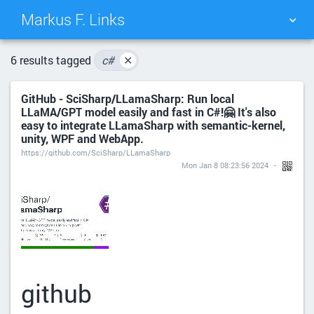
Markus F. Links
TAG CLOUD
PICTURE WALL
6 results tagged
c#
✕
GitHub - SciSharp/LLamaSharp: Run local
DAILY
SEARCH
LLaMA/GPT model easily and fast in C#!🤗 It's also
easy to integrate LLamaSharp with semantic-kernel,
unity, WPF and WebApp.
https://github.com/SciSharp/LLamaSharp
Mon Jan 8 08:23:56 2024
github