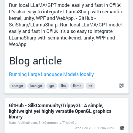
Run local LLaMA/GPT model easily and fast in C#!🤗
It's also easy to integrate LLamaSharp with semantic-
kernel, unity, WPF and WebApp. - GitHub -
SciSharp/LLamaSharp: Run local LLaMA/GPT model
easily and fast in C#!🤗 It's also easy to integrate
LLamaSharp with semantic-kernel, unity, WPF and
WebApp.
Blog article
Running Large Language Models locally
chatgpt
localgpt
gpt
llm
llama
c#
GitHub - SilkCommunity/TrippyGL: A simple,
lightweight yet highly versatile OpenGL graphics
library
https://github.com/SilkCommunity/TrippyGL
Wed Dec 20 11:12:04 2023