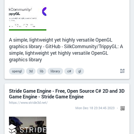
A simple, lightweight yet highly versatile OpenGL
graphics library - GitHub - SilkCommunity/TrippyGL: A
simple, lightweight yet highly versatile OpenGL
graphics library
opengl
3d
lib
library
c#
gl
Stride Game Engine - Free, Open Source C# 2D and 3D
Game Engine - Stride Game Engine
https://www.stride3d.net/
Mon Dec 18 23:34:45 2023