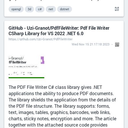
opengl
3d
c#
net
dotnet
GitHub - Uzi-Granot/PdfFileWriter: Pdf File Writer
CSharp Library for VS 2022 .NET 6.0
https://github.com/Uzi-Granot/PdfFileWriter
Wed Nov 15 21:17:18 2023
The PDF File Writer C# class library gives .NET
applications the ability to produce PDF documents.
The library shields the application from the details of
the PDF file structure. The library supports: forms,
text, images, tables, graphics, barcodes, web links,
charts, sticky notes, encryption and more. The article
together with the attached source code provides