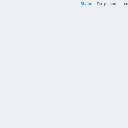
Shaarli
- The personal, mi