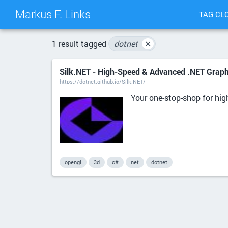
Markus F. Links
TAG CL
1 result tagged
dotnet
✕
Silk.NET - High-Speed & Advanced .NET Grap
https://dotnet.github.io/Silk.NET/
Your one-stop-shop for hi
opengl
3d
c#
net
dotnet