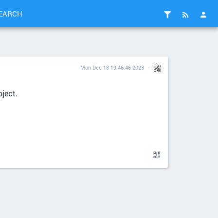
EARCH
Mon Dec 18 19:46:46 2023
ject.