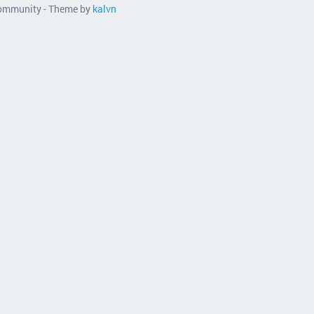
 community - Theme by
kalvn