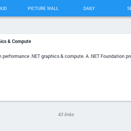
OUD
PICTURE WALL
DAILY
S
hics & Compute
gh performance .NET graphics & compute. A .NET Foundation pro
43 links