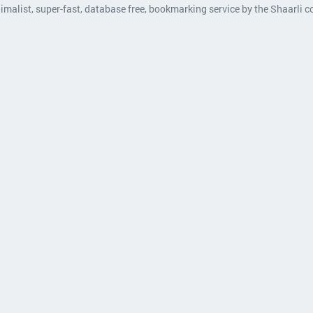
nimalist, super-fast, database free, bookmarking service by the Shaarli