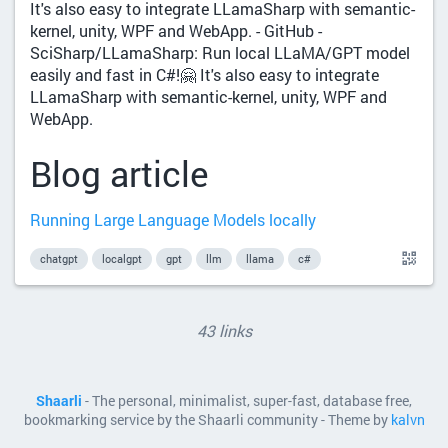
It's also easy to integrate LLamaSharp with semantic-
kernel, unity, WPF and WebApp. - GitHub -
SciSharp/LLamaSharp: Run local LLaMA/GPT model
easily and fast in C#!🤗 It's also easy to integrate
LLamaSharp with semantic-kernel, unity, WPF and
WebApp.
Blog article
Running Large Language Models locally
chatgpt
localgpt
gpt
llm
llama
c#
43 links
Shaarli
- The personal, minimalist, super-fast, database free,
bookmarking service by the Shaarli community - Theme by
kalvn