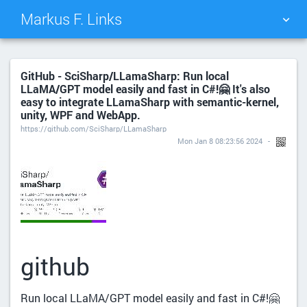
Markus F. Links
TAG CLOUD
PICTURE WALL
GitHub - SciSharp/LLamaSharp: Run local
LLaMA/GPT model easily and fast in C#!🤗 It's also
DAILY
SEARCH
easy to integrate LLamaSharp with semantic-kernel,
unity, WPF and WebApp.
https://github.com/SciSharp/LLamaSharp
Mon Jan 8 08:23:56 2024
github
Run local LLaMA/GPT model easily and fast in C#!🤗