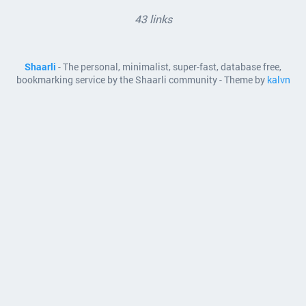
43 links
Shaarli
- The personal, minimalist, super-fast, database free,
bookmarking service by the Shaarli community - Theme by
kalvn