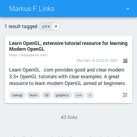
Markus F. Links
TAG CLOUD
PICTURE WALL
1 result tagged
c++
✕
Learn OpenGL, extensive tutorial resource for learning
DAILY
SEARCH
Modern OpenGL
https://learnopengl.com/
Mon Dec 18 23:22:01 2023
Learn OpenGL . com provides good and clear modern
3.3+ OpenGL tutorials with clear examples. A great
resource to learn modern OpenGL aimed at beginners.
opengl
learn
3d
graphics
c++
c
43 links