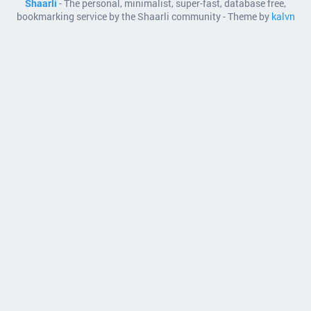
Shaarli
- The personal, minimalist, super-fast, database free,
bookmarking service by the Shaarli community - Theme by
kalvn