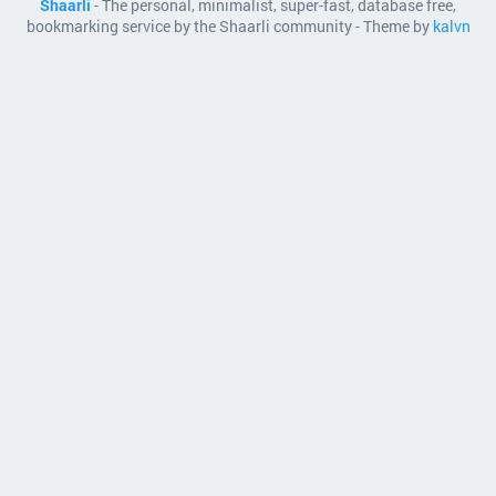
Shaarli
- The personal, minimalist, super-fast, database free,
bookmarking service by the Shaarli community - Theme by
kalvn