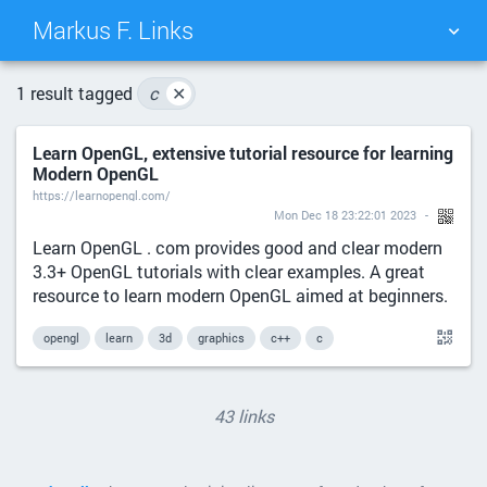
Markus F. Links
TAG CLOUD
PICTURE WALL
1 result tagged
c
✕
Learn OpenGL, extensive tutorial resource for learning
DAILY
SEARCH
Modern OpenGL
https://learnopengl.com/
Mon Dec 18 23:22:01 2023
Learn OpenGL . com provides good and clear modern
3.3+ OpenGL tutorials with clear examples. A great
resource to learn modern OpenGL aimed at beginners.
opengl
learn
3d
graphics
c++
c
43 links